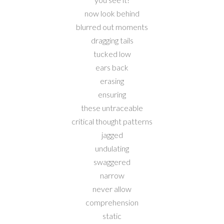
now look behind
blurred out moments
dragging tails
tucked low
ears back
erasing
ensuring
these untraceable
critical thought patterns
jagged
undulating
swaggered
narrow
never allow
comprehension
static