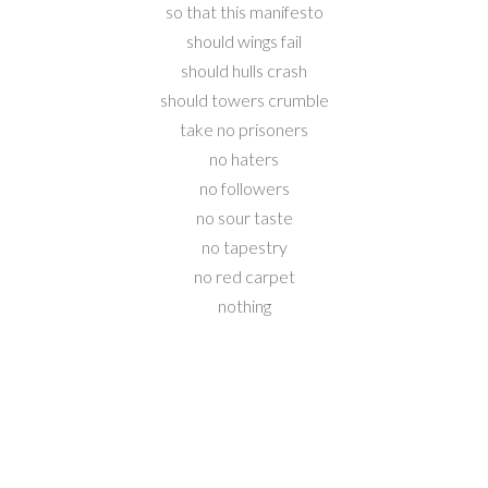
so that this manifesto
should wings fail
should hulls crash
should towers crumble
take no prisoners
no haters
no followers
no sour taste
no tapestry
no red carpet
nothing