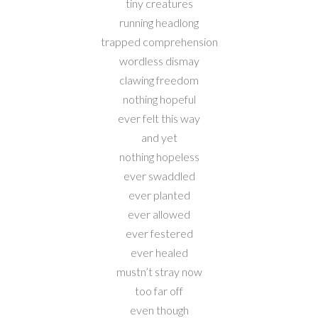
tiny creatures
running headlong
trapped comprehension
wordless dismay
clawing freedom
nothing hopeful
ever felt this way
and yet
nothing hopeless
ever swaddled
ever planted
ever allowed
ever festered
ever healed
mustn’t stray now
too far off
even though