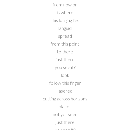
from now on
is where
this longing lies
languid
spread
from this point
to there
just there
you see it?
look
follow this finger
lasered
cutting across horizons
places
not yet seen
just there
you see it?