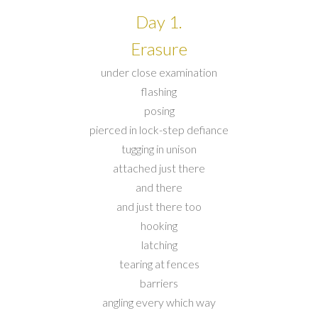
Day 1.
Erasure
under close examination
flashing
posing
pierced in lock-step defiance
tugging in unison
attached just there
and there
and just there too
hooking
latching
tearing at fences
barriers
angling every which way